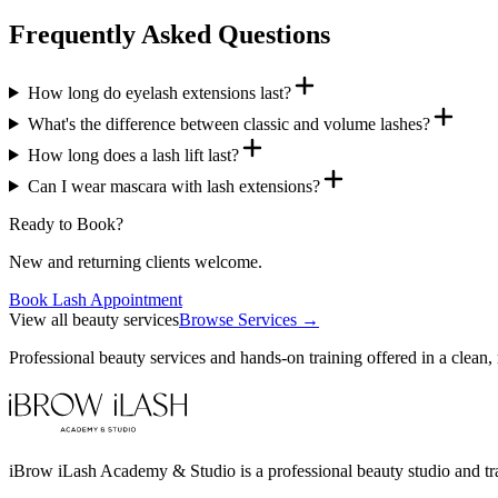
Frequently Asked Questions
How long do eyelash extensions last?
What's the difference between classic and volume lashes?
How long does a lash lift last?
Can I wear mascara with lash extensions?
Ready to Book?
New and returning clients welcome.
Book Lash Appointment
View all beauty services
Browse Services →
Professional beauty services and hands-on training offered in a clean,
iBrow iLash Academy & Studio is a professional beauty studio and tra