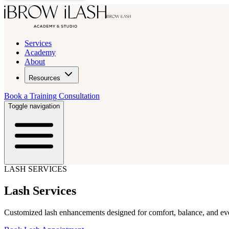
Services
Academy
About
Resources
Book a Training Consultation
Toggle navigation
LASH SERVICES
Lash Services
Customized lash enhancements designed for comfort, balance, and ev