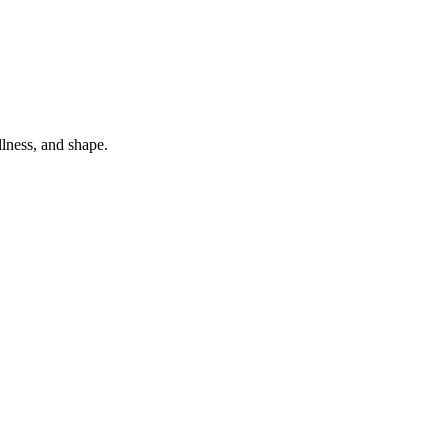
lness, and shape.