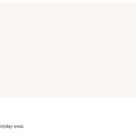
eryday wear.