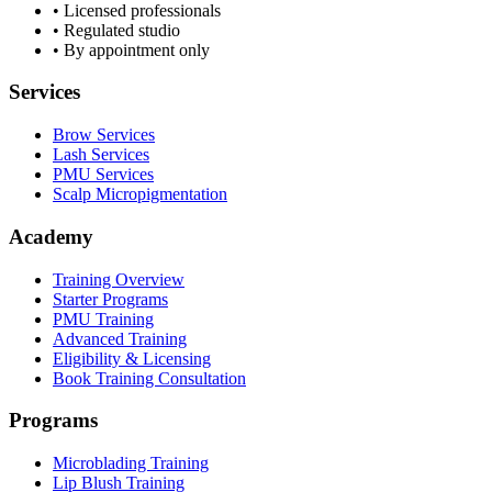
• Licensed professionals
• Regulated studio
• By appointment only
Services
Brow Services
Lash Services
PMU Services
Scalp Micropigmentation
Academy
Training Overview
Starter Programs
PMU Training
Advanced Training
Eligibility & Licensing
Book Training Consultation
Programs
Microblading Training
Lip Blush Training