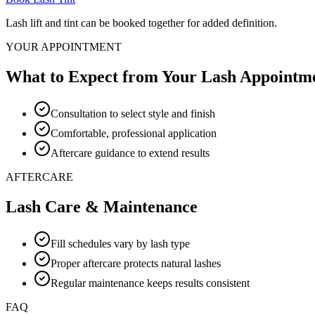
Lash lift and tint can be booked together for added definition.
YOUR APPOINTMENT
What to Expect from Your Lash Appointm
Consultation to select style and finish
Comfortable, professional application
Aftercare guidance to extend results
AFTERCARE
Lash Care & Maintenance
Fill schedules vary by lash type
Proper aftercare protects natural lashes
Regular maintenance keeps results consistent
FAQ