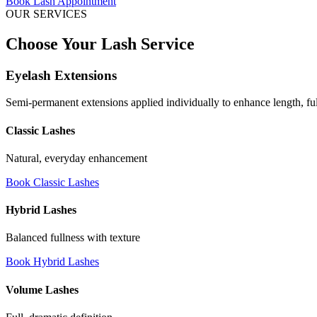
Book Lash Appointment
OUR SERVICES
Choose Your Lash Service
Eyelash Extensions
Semi-permanent extensions applied individually to enhance length, ful
Classic Lashes
Natural, everyday enhancement
Book Classic Lashes
Hybrid Lashes
Balanced fullness with texture
Book Hybrid Lashes
Volume Lashes