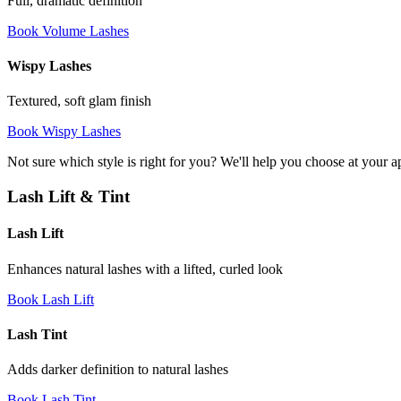
Full, dramatic definition
Book Volume Lashes
Wispy Lashes
Textured, soft glam finish
Book Wispy Lashes
Not sure which style is right for you? We'll help you choose at your 
Lash Lift & Tint
Lash Lift
Enhances natural lashes with a lifted, curled look
Book Lash Lift
Lash Tint
Adds darker definition to natural lashes
Book Lash Tint