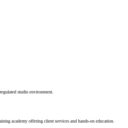
 regulated studio environment.
ining academy offering client services and hands-on education.